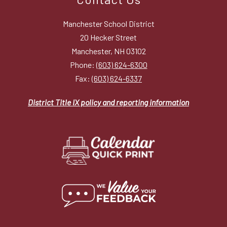
Manchester School District
20 Hecker Street
Manchester, NH 03102
Phone:
(603) 624-6300
Fax:
(603) 624-6337
District Title IX policy and reporting information