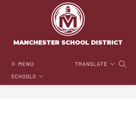
Skip
to
content
MANCHESTER SCHOOL DISTRICT
MENU
TRANSLATE
SEAR
SCHOOLS