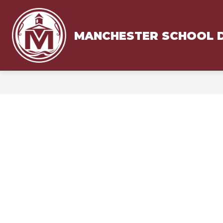
Skip
to
content
MANCHESTER SCHOOL D