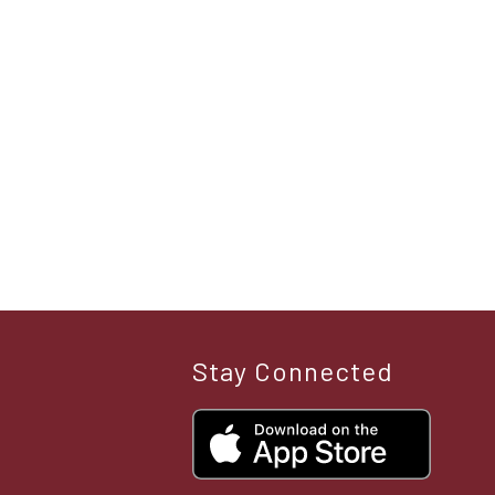
Stay Connected