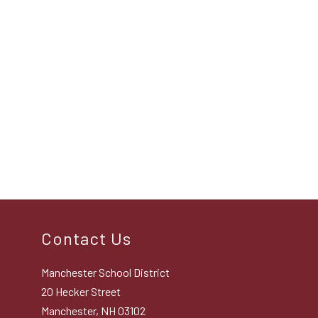
Contact Us
Manchester School District
20 Hecker Street
Manchester, NH 03102