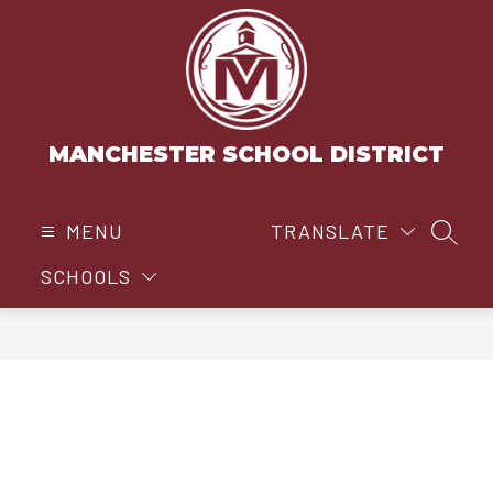
Skip
to
content
MANCHESTER SCHOOL DISTRICT
MENU
TRANSLATE
SEAR
SCHOOLS