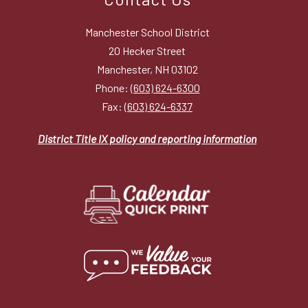
Manchester School District
20 Hecker Street
Manchester, NH 03102
Phone:
(603) 624-6300
Fax:
(603) 624-6337
District Title IX policy and reporting information