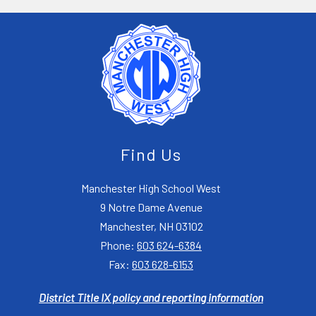
Find Us
Manchester High School West
9 Notre Dame Avenue
Manchester, NH 03102
Phone:
603 624-6384
Fax:
603 628-6153
District Title IX policy and reporting information