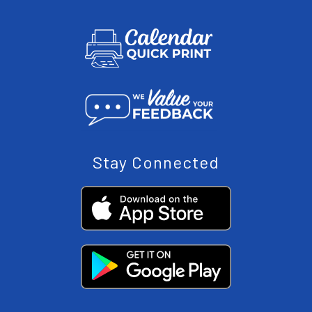
Stay Connected