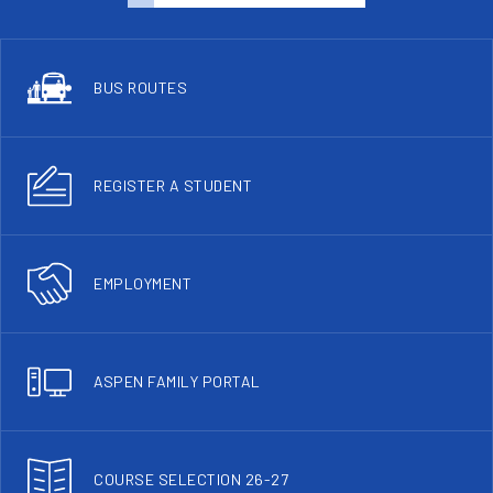
BUS ROUTES
REGISTER A STUDENT
EMPLOYMENT
ASPEN FAMILY PORTAL
COURSE SELECTION 26-27