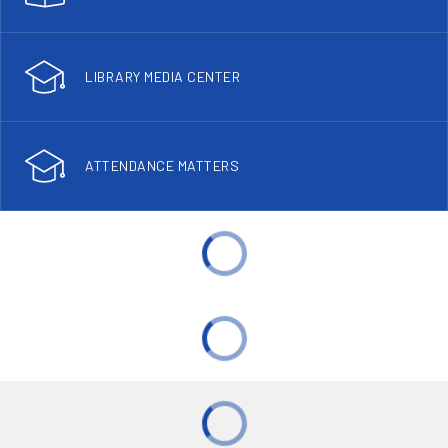
LIBRARY MEDIA CENTER
ATTENDANCE MATTERS